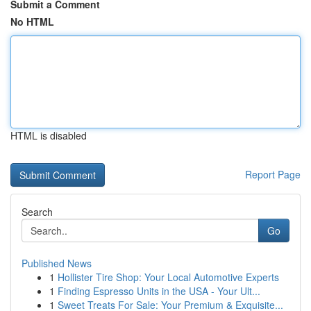
Submit a Comment
No HTML
HTML is disabled
Report Page
Search
Go
Published News
1
Hollister Tire Shop: Your Local Automotive Experts
1
Finding Espresso Units in the USA - Your Ult...
1
Sweet Treats For Sale: Your Premium & Exquisite...