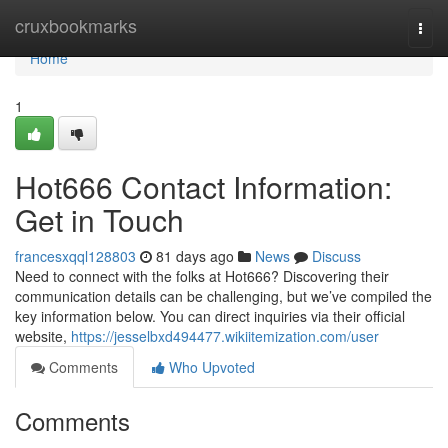
Home
cruxbookmarks
Togg
navi
Home
1
Hot666 Contact Information:
Get in Touch
francesxqql128803
81 days ago
News
Discuss
Need to connect with the folks at Hot666? Discovering their
communication details can be challenging, but we’ve compiled the
key information below. You can direct inquiries via their official
website,
https://jesselbxd494477.wikiitemization.com/user
Comments
Who Upvoted
Comments