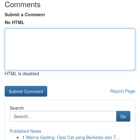
Comments
Submit a Comment
No HTML
HTML is disabled
Report Page
Search
Go
Published News
1
Warna Gading: Opsi Cat yang Berkelas dan T...