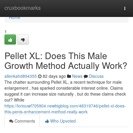
Home
cruxbookmarks
Togg
navi
Home
1
Pellet XL: Does This Male
Growth Method Actually Work?
allenkahd894355
82 days ago
News
Discuss
The chatter surrounding Pellet XL, a recent technique for male
enlargement , has sparked considerable interest online. Claims
suggest it can increase size naturally , but do these claims check
out? While
https://loriouwf705904.newbigblog.com/48319746/pellet-xl-does-
this-penis-enhancement-method-really-work
Comments
Who Upvoted