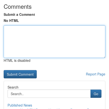
Comments
Submit a Comment
No HTML
HTML is disabled
Report Page
Search
Go
Published News