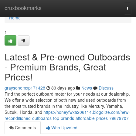
Home
cruxbookmarks
Togg
navi
Home
1
Latest & Pre-owned Outboards
- Premium Brands, Great
Prices!
graysonemxp171428
80 days ago
News
Discuss
Find the perfect outboard motor for your needs at our dealership.
We offer a wide selection of both new and used outboards from
the most trusted brands in the industry, like Mercury, Yamaha,
Suzuki, Honda, and
https://honeyfwxa206114.blogolize.com/new-
reconditioned-outboards-top-brands-affordable-prices-79679707
Comments
Who Upvoted