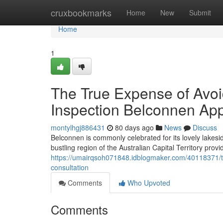
Home
cruxbookmarks
Home
New
Submit
Home
1
The True Expense of Avoi
Inspection Belconnen Ap
montylhgj886431
80 days ago
News
Discuss
Belconnen is commonly celebrated for its lovely lakesi
bustling region of the Australian Capital Territory provi
https://umairqsoh071848.idblogmaker.com/40118371/th
consultation
Comments
Who Upvoted
Comments