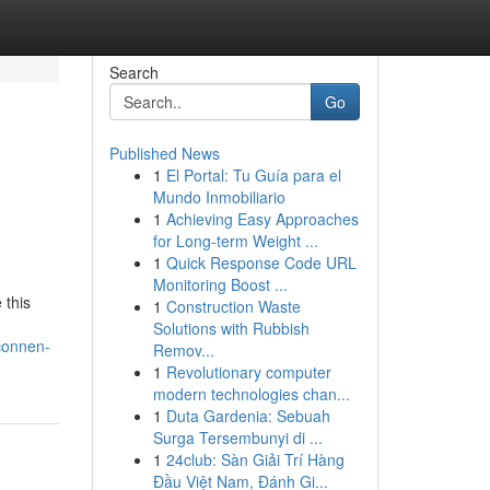
Search
Go
Published News
1
El Portal: Tu Guía para el
Mundo Inmobiliario
1
Achieving Easy Approaches
for Long-term Weight ...
1
Quick Response Code URL
Monitoring Boost ...
 this
1
Construction Waste
Solutions with Rubbish
connen-
Remov...
1
Revolutionary computer
modern technologies chan...
1
Duta Gardenia: Sebuah
Surga Tersembunyi di ...
1
24club: Sàn Giải Trí Hàng
Đầu Việt Nam, Đánh Gi...