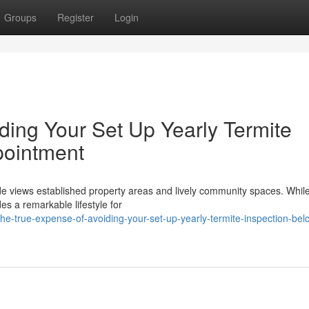
Groups
Register
Login
ding Your Set Up Yearly Termite
pointment
de views established property areas and lively community spaces. While
des a remarkable lifestyle for
e-true-expense-of-avoiding-your-set-up-yearly-termite-inspection-bel