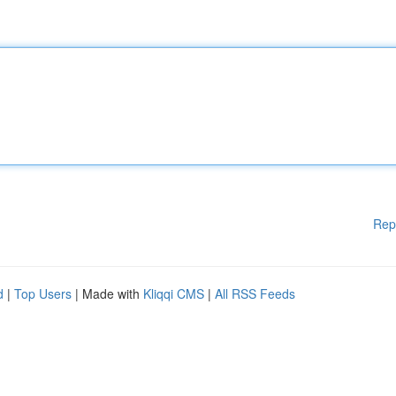
Rep
d
|
Top Users
| Made with
Kliqqi CMS
|
All RSS Feeds