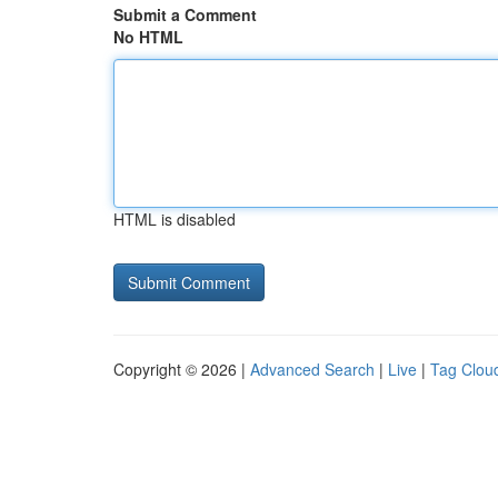
Submit a Comment
No HTML
HTML is disabled
Copyright © 2026 |
Advanced Search
|
Live
|
Tag Clou