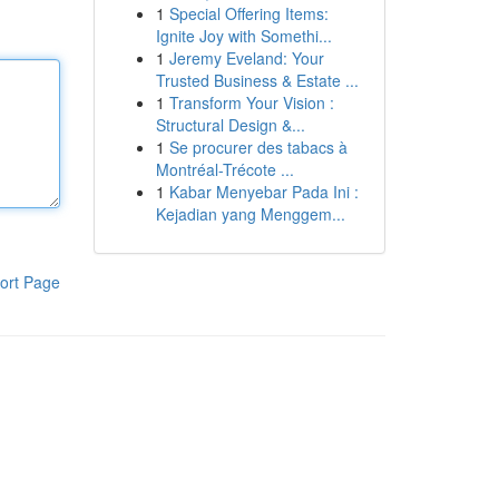
1
Special Offering Items:
Ignite Joy with Somethi...
1
Jeremy Eveland: Your
Trusted Business & Estate ...
1
Transform Your Vision :
Structural Design &...
1
Se procurer des tabacs à
Montréal-Trécote ...
1
Kabar Menyebar Pada Ini :
Kejadian yang Menggem...
ort Page