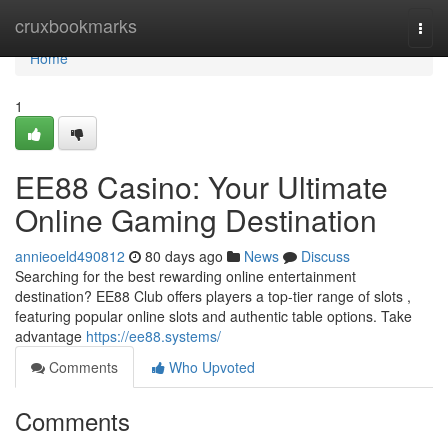
Home
cruxbookmarks
Togg
navi
Home
1
EE88 Casino: Your Ultimate
Online Gaming Destination
annieoeld490812
80 days ago
News
Discuss
Searching for the best rewarding online entertainment
destination? EE88 Club offers players a top-tier range of slots ,
featuring popular online slots and authentic table options. Take
advantage
https://ee88.systems/
Comments
Who Upvoted
Comments