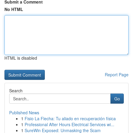
Submit a Comment
No HTML
HTML is disabled
Report Page
Search
Go
Published News
1
Fisio La Flecha: Tu aliado en recuperación física
1
Professional After Hours Electrical Services wi...
1
SureWin Exposed: Unmasking the Scam