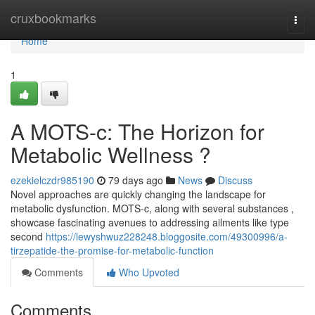
Home
cruxbookmarks
Togg
navi
Home
1
A MOTS-c: The Horizon for
Metabolic Wellness ?
ezekielczdr985190
79 days ago
News
Discuss
Novel approaches are quickly changing the landscape for
metabolic dysfunction. MOTS-c, along with several substances ,
showcase fascinating avenues to addressing ailments like type
second
https://lewyshwuz228248.bloggosite.com/49300996/a-
tirzepatide-the-promise-for-metabolic-function
Comments
Who Upvoted
Comments