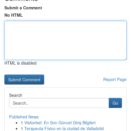
Submit a Comment
No HTML
HTML is disabled
Report Page
Search
Go
Published News
1
Visitorbet: En Son Güncel Giriş Bilgileri
1
Terapeuta Físico en la ciudad de Valladolid