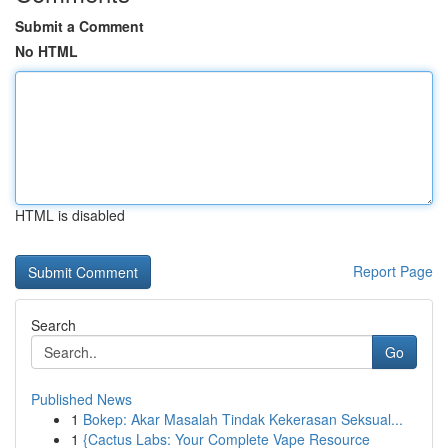
Submit a Comment
No HTML
HTML is disabled
Report Page
Search
Go
Published News
1
Bokep: Akar Masalah Tindak Kekerasan Seksual...
1
{Cactus Labs: Your Complete Vape Resource