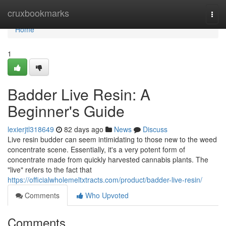
Home
cruxbookmarks
Togg
navi
Home
1
Badder Live Resin: A
Beginner's Guide
lexierjtl318649
82 days ago
News
Discuss
Live resin budder can seem intimidating to those new to the weed
concentrate scene. Essentially, it's a very potent form of
concentrate made from quickly harvested cannabis plants. The
"live" refers to the fact that
https://officialwholemeltxtracts.com/product/badder-live-resin/
Comments
Who Upvoted
Comments