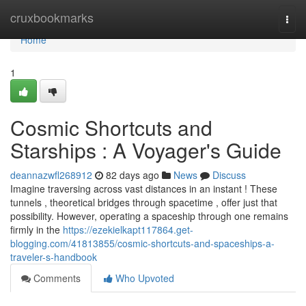
Home
cruxbookmarks
Togg
navi
Home
1
Cosmic Shortcuts and
Starships : A Voyager's Guide
deannazwfl268912
82 days ago
News
Discuss
Imagine traversing across vast distances in an instant ! These
tunnels , theoretical bridges through spacetime , offer just that
possibility. However, operating a spaceship through one remains
firmly in the
https://ezekielkapt117864.get-
blogging.com/41813855/cosmic-shortcuts-and-spaceships-a-
traveler-s-handbook
Comments
Who Upvoted