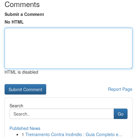
Comments
Submit a Comment
No HTML
HTML is disabled
Report Page
Search
Go
Published News
1
Treinamento Contra Incêndio : Guia Completo e...