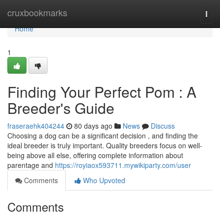
Home
cruxbookmarks
Togg
navi
Home
1
Finding Your Perfect Pom : A
Breeder's Guide
fraseraehk404244
80 days ago
News
Discuss
Choosing a dog can be a significant decision , and finding the
ideal breeder is truly important. Quality breeders focus on well-
being above all else, offering complete information about
parentage and
https://royiaox593711.mywikiparty.com/user
Comments
Who Upvoted
Comments