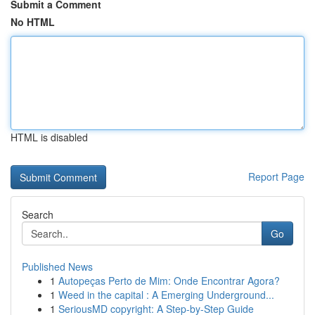
Submit a Comment
No HTML
HTML is disabled
Report Page
Search
Go
Published News
1
Autopeças Perto de Mim: Onde Encontrar Agora?
1
Weed in the capital : A Emerging Underground...
1
SeriousMD copyright: A Step-by-Step Guide