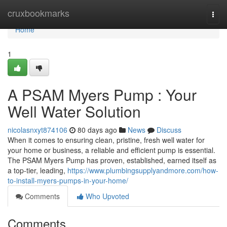
Home
cruxbookmarks
Togg
navi
Home
1
A PSAM Myers Pump : Your
Well Water Solution
nicolasnxyt874106
80 days ago
News
Discuss
When it comes to ensuring clean, pristine, fresh well water for
your home or business, a reliable and efficient pump is essential.
The PSAM Myers Pump has proven, established, earned itself as
a top-tier, leading,
https://www.plumbingsupplyandmore.com/how-
to-install-myers-pumps-in-your-home/
Comments
Who Upvoted
Comments