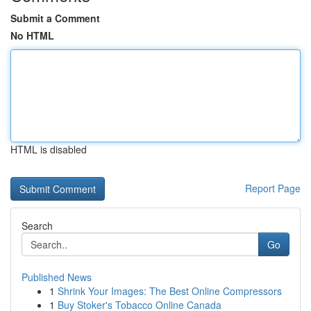
Submit a Comment
No HTML
HTML is disabled
Report Page
Search
Go
Published News
1
Shrink Your Images: The Best Online Compressors
1
Buy Stoker's Tobacco Online Canada