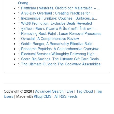
Orang ...
1
Flyttfirma i Västerås, Örebro och Mälardalen – ...
1
A 90-Day Overhaul : Creating Practices for...
1
Inexpensive Furniture: Couches , Surfaces, a...
1
WK66 Promotion: Exclusive Deals Revealed
1
พูลวิลล่า พัทยา: ดินแดน ที่เป็นส่วนตัว ใกล้ มหา...
1
Removing Rust: Paint , Laser Removal Processes
1
Ovruxtali: A Comprehensive Review
1
Goblin Ranger, A Remarkably Effective Build
1
Research Peptides: A Comprehensive Overview
1
Electrical Services Willoughby Delivering High ...
1
Score Big Savings: The Ultimate Gift Card Deals...
1
The Ultimate Guide to The Cookware Assemblies
Copyright © 2026 |
Advanced Search
|
Live
|
Tag Cloud
|
Top
Users
| Made with
Kliqqi CMS
|
All RSS Feeds