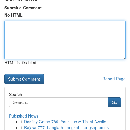
Submit a Comment
No HTML
HTML is disabled
Report Page
Search
Go
Published News
1
Destiny Game 789: Your Lucky Ticket Awaits
1
Rajawd777: Langkah-Langkah Lengkap untuk