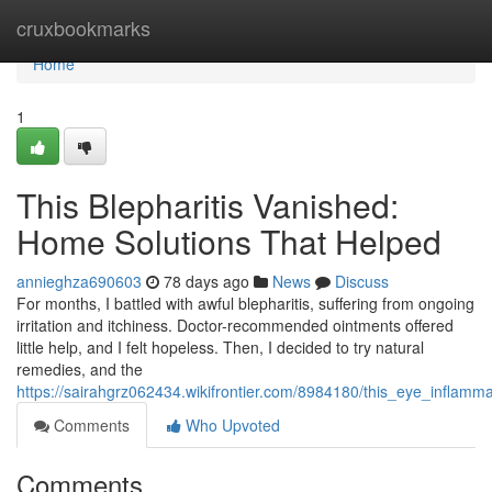
Home
cruxbookmarks
Home
1
This Blepharitis Vanished:
Home Solutions That Helped
annieghza690603
78 days ago
News
Discuss
For months, I battled with awful blepharitis, suffering from ongoing
irritation and itchiness. Doctor-recommended ointments offered
little help, and I felt hopeless. Then, I decided to try natural
remedies, and the
https://sairahgrz062434.wikifrontier.com/8984180/this_eye_inflamm
Comments
Who Upvoted
Comments