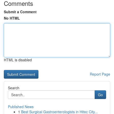
Comments
Submit a Comment
No HTML
HTML is disabled
Report Page
Search
Go
Published News
1
Best Surgical Gastroenterologists in Hitec City...