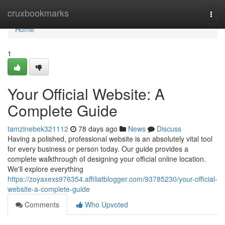
Home
cruxbookmarks
Togg
navi
Home
1
Your Official Website: A
Complete Guide
tamzinebek321112
78 days ago
News
Discuss
Having a polished, professional website is an absolutely vital tool
for every business or person today. Our guide provides a
complete walkthrough of designing your official online location.
We'll explore everything
https://zoyaxexs976354.affiliatblogger.com/93785230/your-official-
website-a-complete-guide
Comments
Who Upvoted