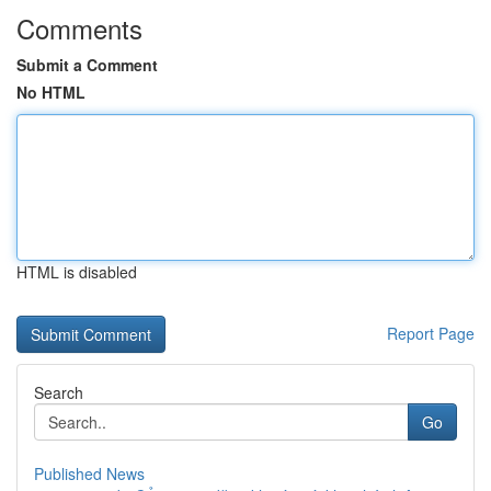
Comments
Submit a Comment
No HTML
HTML is disabled
Report Page
Search
Go
Published News