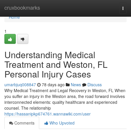
Home
cruxbookmarks
Togg
navi
Home
1
Understanding Medical
Treatment and Weston, FL
Personal Injury Cases
umarbjuq008847
78 days ago
News
Discuss
Why Medical Treatment and Legal Recovery in Weston, FL When
you suffer an injury in the Weston area, the road forward involves
interconnected elements: quality healthcare and experienced
counsel. The relationship
https://hassanipkp674761.wannawiki.com/user
Comments
Who Upvoted