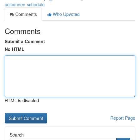
belconnen-schedule
Comments
Who Upvoted
Comments
Submit a Comment
No HTML
HTML is disabled
Report Page
Search