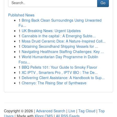
Go
Published News
1
Bring Back Clean Surroundings Using Unwanted
Fu...
1
UK Breaking News: Urgent Updates
1
Cannabis in the capital : A Emerging Subte...
1
Moss Druid Ceramic Dice: A Nature-Inspired Coll...
1
Obtaining Secondhand Shipping Vessels for ...
1
Navigating Healthcare Staffing Challenges: Key ...
1
World Humanitarian Day Programme in Dublin
Focu...
1
BBQ Pellets 101: Your Guide to Smoky Flavor
1
XC IPTV , Smarters Pro , IPTV IBO : The De...
1
Delivering Client Assistance: A Handbook to Sup...
1
Chemyo: The Rising Star of Synthwave
Copyright © 2026 |
Advanced Search
|
Live
|
Tag Cloud
|
Top
Users
| Made with
Kliqqi CMS
|
All RSS Feeds