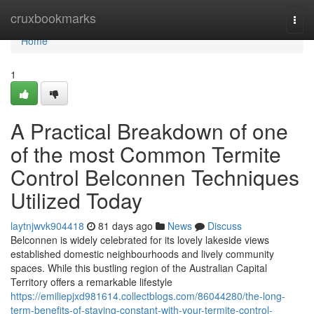
Home
cruxbookmarks
Togg
navi
Home
1
A Practical Breakdown of one
of the most Common Termite
Control Belconnen Techniques
Utilized Today
laytnjwvk904418
81 days ago
News
Discuss
Belconnen is widely celebrated for its lovely lakeside views
established domestic neighbourhoods and lively community
spaces. While this bustling region of the Australian Capital
Territory offers a remarkable lifestyle
https://emiliepjxd981614.collectblogs.com/86044280/the-long-
term-benefits-of-staying-constant-with-your-termite-control-