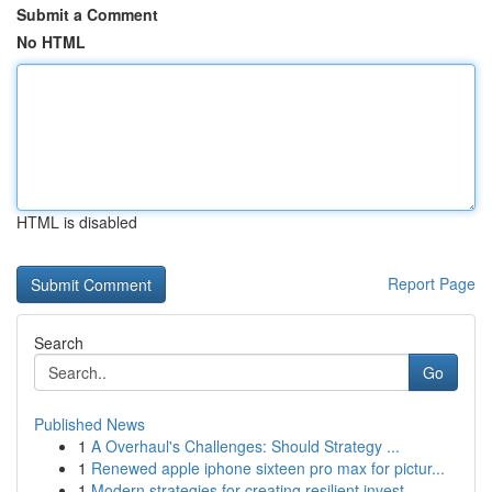
Submit a Comment
No HTML
HTML is disabled
Report Page
Search
Go
Published News
1
A Overhaul's Challenges: Should Strategy ...
1
Renewed apple iphone sixteen pro max for pictur...
1
Modern strategies for creating resilient invest...