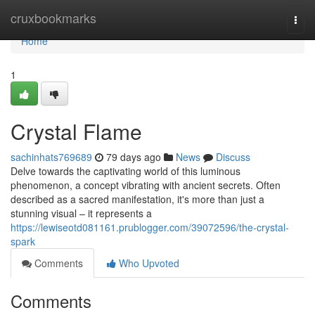
Home
cruxbookmarks
Togg
navi
Home
1
Crystal Flame
sachinhats769689
79 days ago
News
Discuss
Delve towards the captivating world of this luminous
phenomenon, a concept vibrating with ancient secrets. Often
described as a sacred manifestation, it's more than just a
stunning visual – it represents a
https://lewiseotd081161.prublogger.com/39072596/the-crystal-
spark
Comments
Who Upvoted
Comments