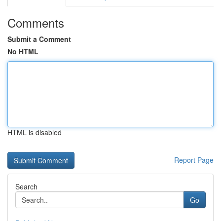
Comments
Submit a Comment
No HTML
HTML is disabled
Report Page
Search
Go