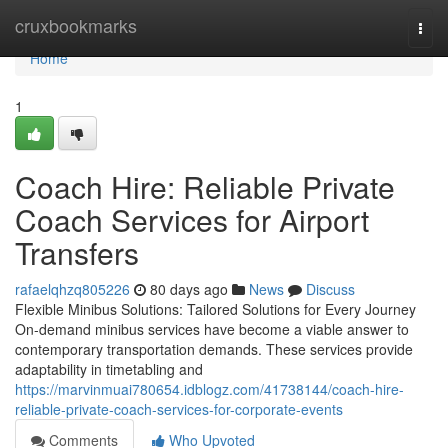
Home
cruxbookmarks
Togg
navi
Home
1
Coach Hire: Reliable Private
Coach Services for Airport
Transfers
rafaelqhzq805226
80 days ago
News
Discuss
Flexible Minibus Solutions: Tailored Solutions for Every Journey
On-demand minibus services have become a viable answer to
contemporary transportation demands. These services provide
adaptability in timetabling and
https://marvinmuai780654.idblogz.com/41738144/coach-hire-
reliable-private-coach-services-for-corporate-events
Comments
Who Upvoted