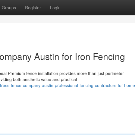
Groups
Register
Login
mpany Austin for Iron Fencing
peal Premium fence installation provides more than just perimeter
oviding both aesthetic value and practical
rtress-fence-company-austin-professional-fencing-contractors-for-hom