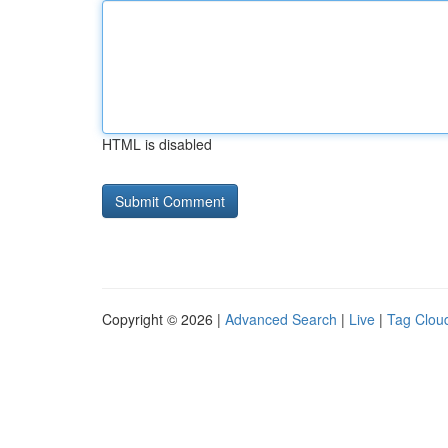
HTML is disabled
Copyright © 2026 |
Advanced Search
|
Live
|
Tag Clou