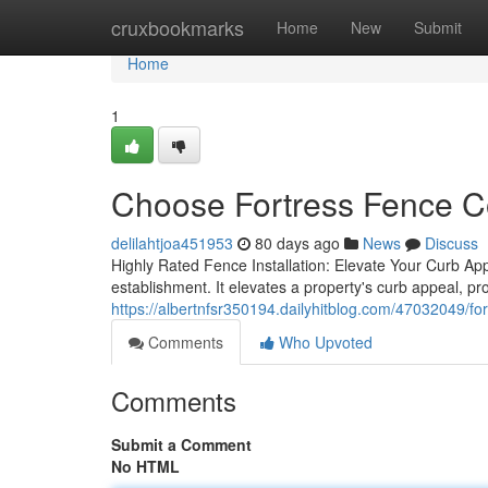
Home
cruxbookmarks
Home
New
Submit
Home
1
Choose Fortress Fence Co
delilahtjoa451953
80 days ago
News
Discuss
Highly Rated Fence Installation: Elevate Your Curb Ap
establishment. It elevates a property's curb appeal, pr
https://albertnfsr350194.dailyhitblog.com/47032049/fo
Comments
Who Upvoted
Comments
Submit a Comment
No HTML