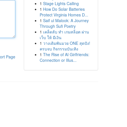
1
Stage Lights Calling
1
How Do Solar Batteries
Protect Virginia Homes D...
1
Saif ul Malook: A Journey
Through Sufi Poetry
1
เคล็ดลับ ทำ เกมสล็อต ผ่าน
เว็บ ให้ มีเงิน
1
วางเดิมพันมวย ONE สุดปัง!
ครบจบ กิจกรรมบันเทิง
1
The Rise of AI Girlfriends:
ort Page
Connection or Illus...