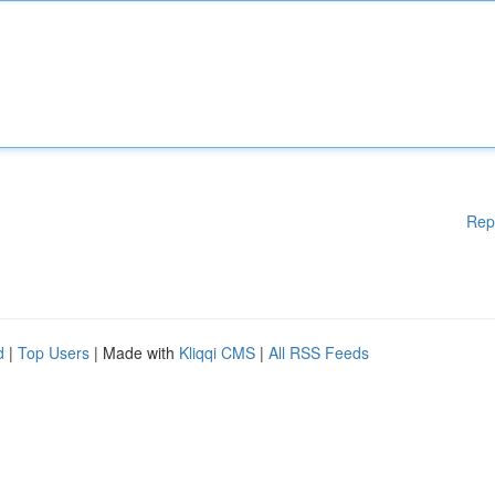
Rep
d
|
Top Users
| Made with
Kliqqi CMS
|
All RSS Feeds