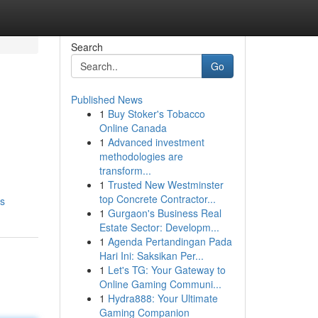
Search
Go
Published News
1
Buy Stoker's Tobacco
Online Canada
1
Advanced investment
methodologies are
transform...
1
Trusted New Westminster
top Concrete Contractor...
es
1
Gurgaon's Business Real
Estate Sector: Developm...
1
Agenda Pertandingan Pada
Hari Ini: Saksikan Per...
1
Let's TG: Your Gateway to
Online Gaming Communi...
1
Hydra888: Your Ultimate
Gaming Companion