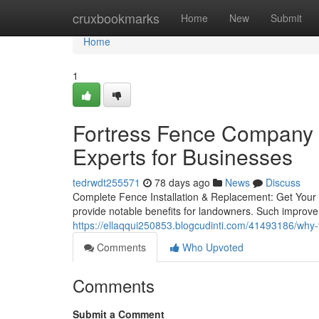
Home
cruxbookmarks
Home
New
Submit
Home
1
Fortress Fence Company A
Experts for Businesses
tedrwdt255571
78 days ago
News
Discuss
Complete Fence Installation & Replacement: Get Your 
provide notable benefits for landowners. Such improve
https://ellaqqui250853.blogcudinti.com/41493186/why-
Comments
Who Upvoted
Comments
Submit a Comment