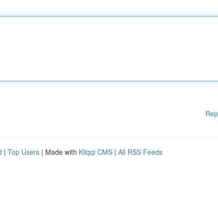
Rep
d
|
Top Users
| Made with
Kliqqi CMS
|
All RSS Feeds