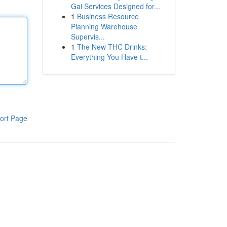
Gai Services Designed for...
1
Business Resource
Planning Warehouse
Supervis...
1
The New THC Drinks:
Everything You Have t...
ort Page