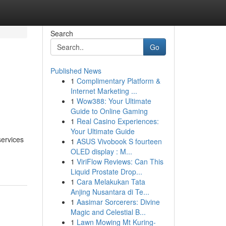
Search
Go
Published News
1
Complimentary Platform &
Internet Marketing ...
1
Wow388: Your Ultimate
Guide to Online Gaming
1
Real Casino Experiences:
Your Ultimate Guide
services
1
ASUS Vivobook S fourteen
OLED display : M...
1
ViriFlow Reviews: Can This
Liquid Prostate Drop...
1
Cara Melakukan Tata
Anjing Nusantara di Te...
1
Aasimar Sorcerers: Divine
Magic and Celestial B...
1
Lawn Mowing Mt Kuring-