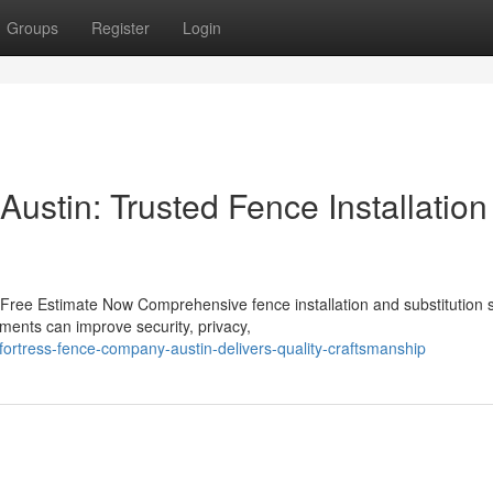
Groups
Register
Login
ustin: Trusted Fence Installation
Free Estimate Now Comprehensive fence installation and substitution 
ments can improve security, privacy,
fortress-fence-company-austin-delivers-quality-craftsmanship