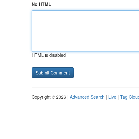
No HTML
HTML is disabled
Copyright © 2026 |
Advanced Search
|
Live
|
Tag Clou