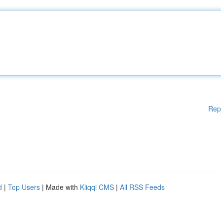
Rep
d
|
Top Users
| Made with
Kliqqi CMS
|
All RSS Feeds