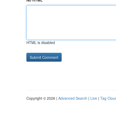
No HTML
HTML is disabled
Copyright © 2026 |
Advanced Search
|
Live
|
Tag Clou