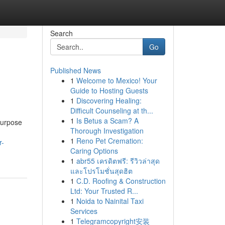
Search
Go
Published News
1
Welcome to Mexico! Your
Guide to Hosting Guests
1
Discovering Healing:
Difficult Counseling at th...
1
Is Betus a Scam? A
purpose
Thorough Investigation
1
Reno Pet Cremation:
r-
Caring Options
1
abr55 เครดิตฟรี: รีวิวล่าสุด
และโปรโมชั่นสุดฮิต
1
C.D. Roofing & Construction
Ltd: Your Trusted R...
1
Noida to Nainital Taxi
Services
1
Telegramcopyright安装