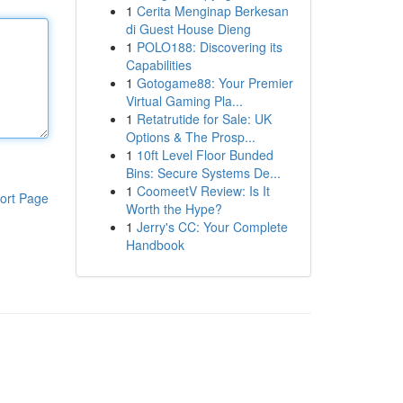
1
Cerita Menginap Berkesan
di Guest House Dieng
1
POLO188: Discovering its
Capabilities
1
Gotogame88: Your Premier
Virtual Gaming Pla...
1
Retatrutide for Sale: UK
Options & The Prosp...
1
10ft Level Floor Bunded
Bins: Secure Systems De...
1
CoomeetV Review: Is It
ort Page
Worth the Hype?
1
Jerry's CC: Your Complete
Handbook