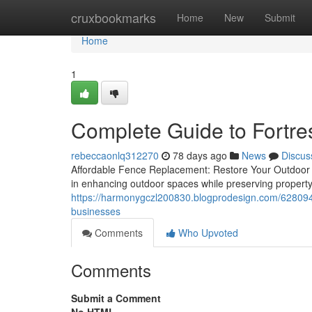
Home
cruxbookmarks
Home
New
Submit
Home
1
Complete Guide to Fortr
rebeccaonlq312270
78 days ago
News
Discus
Affordable Fence Replacement: Restore Your Outdoor 
in enhancing outdoor spaces while preserving propert
https://harmonygczl200830.blogprodesign.com/62809454
businesses
Comments
Who Upvoted
Comments
Submit a Comment