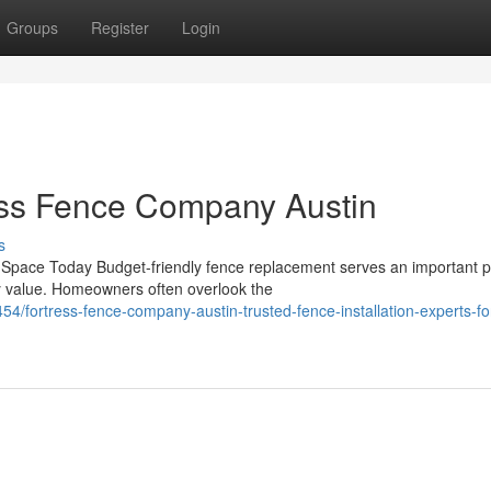
Groups
Register
Login
ess Fence Company Austin
s
Space Today Budget-friendly fence replacement serves an important 
y value. Homeowners often overlook the
/fortress-fence-company-austin-trusted-fence-installation-experts-fo