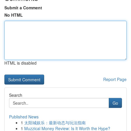
Submit a Comment
No HTML
HTML is disabled
Report Page
Search
Go
Published News
1
太阳城娱乐：最新动态与玩法指南
1
Muzzical Money Review: Is It Worth the Hype?