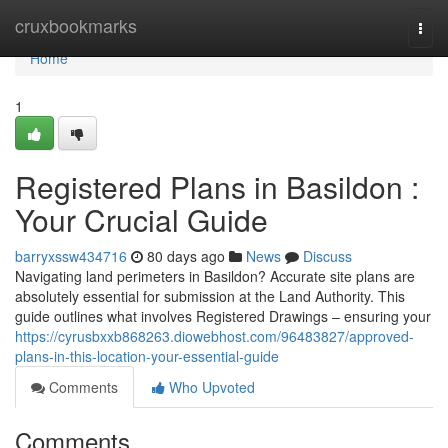
Home
cruxbookmarks
Togg
navi
Home
1
Registered Plans in Basildon :
Your Crucial Guide
barryxssw434716
80 days ago
News
Discuss
Navigating land perimeters in Basildon? Accurate site plans are
absolutely essential for submission at the Land Authority. This
guide outlines what involves Registered Drawings – ensuring your
https://cyrusbxxb868263.diowebhost.com/96483827/approved-
plans-in-this-location-your-essential-guide
Comments
Who Upvoted
Comments