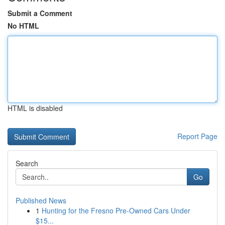
Submit a Comment
No HTML
HTML is disabled
Report Page
Search
Go
Published News
1
Hunting for the Fresno Pre-Owned Cars Under
$15...