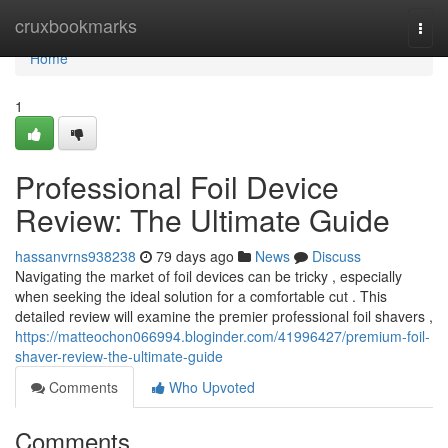
Home
cruxbookmarks
Togg
navi
Home
1
Professional Foil Device
Review: The Ultimate Guide
hassanvrns938238
79 days ago
News
Discuss
Navigating the market of foil devices can be tricky , especially
when seeking the ideal solution for a comfortable cut . This
detailed review will examine the premier professional foil shavers ,
https://matteochon066994.bloginder.com/41996427/premium-foil-
shaver-review-the-ultimate-guide
Comments
Who Upvoted
Comments