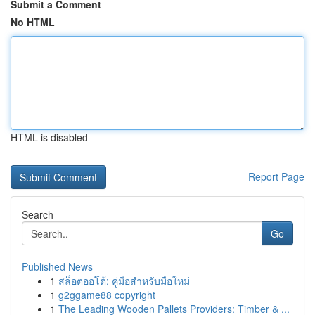
Submit a Comment
No HTML
HTML is disabled
Report Page
Search
Go
Published News
1
สล็อตออโต้: คู่มือสำหรับมือใหม่
1
g2ggame88 copyright
1
The Leading Wooden Pallets Providers: Timber & ...