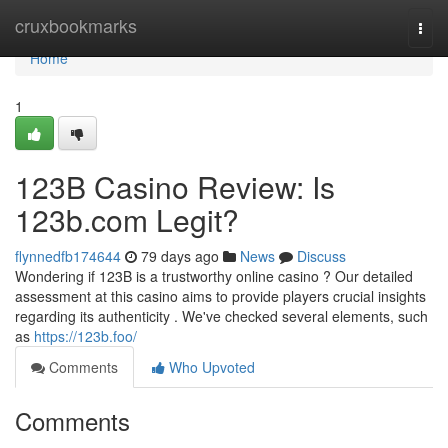
Home
cruxbookmarks
Togg
navi
Home
1
123B Casino Review: Is
123b.com Legit?
flynnedfb174644
79 days ago
News
Discuss
Wondering if 123B is a trustworthy online casino ? Our detailed
assessment at this casino aims to provide players crucial insights
regarding its authenticity . We've checked several elements, such
as
https://123b.foo/
Comments
Who Upvoted
Comments