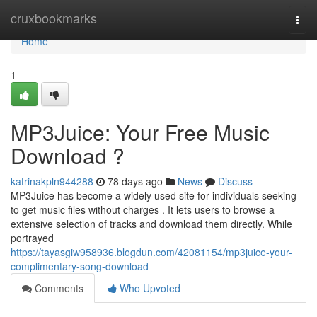
Home
cruxbookmarks
Togg
navi
Home
1
MP3Juice: Your Free Music
Download ?
katrinakpln944288
78 days ago
News
Discuss
MP3Juice has become a widely used site for individuals seeking
to get music files without charges . It lets users to browse a
extensive selection of tracks and download them directly. While
portrayed
https://tayasgiw958936.blogdun.com/42081154/mp3juice-your-
complimentary-song-download
Comments
Who Upvoted