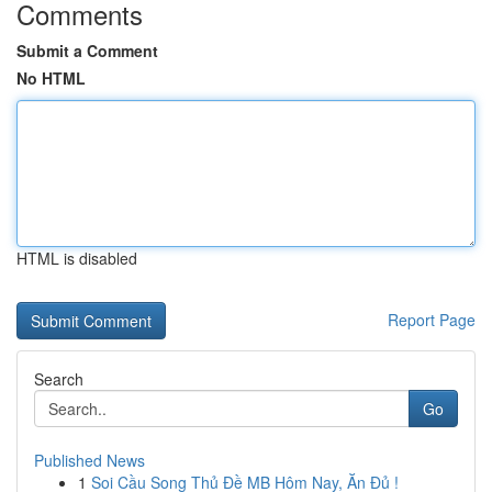
Comments
Submit a Comment
No HTML
HTML is disabled
Report Page
Search
Go
Published News
1
Soi Cầu Song Thủ Đề MB Hôm Nay, Ăn Đủ !