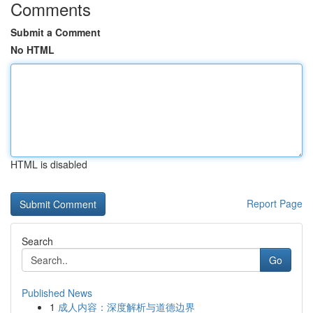
Comments
Submit a Comment
No HTML
HTML is disabled
Report Page
Search
Go
Published News
1
成人内容：深度解析与道德边界