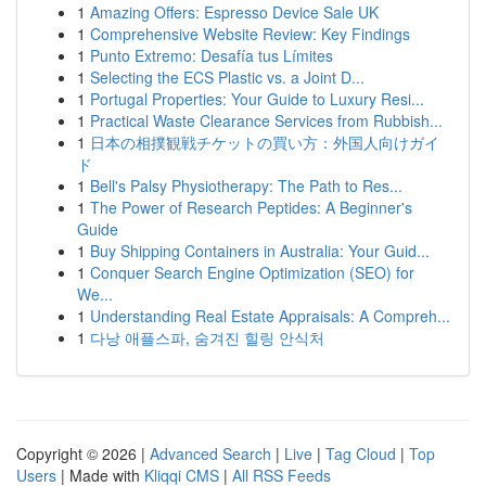
1
Amazing Offers: Espresso Device Sale UK
1
Comprehensive Website Review: Key Findings
1
Punto Extremo: Desafía tus Límites
1
Selecting the ECS Plastic vs. a Joint D...
1
Portugal Properties: Your Guide to Luxury Resi...
1
Practical Waste Clearance Services from Rubbish...
1
日本の相撲観戦チケットの買い方：外国人向けガイ
ド
1
Bell's Palsy Physiotherapy: The Path to Res...
1
The Power of Research Peptides: A Beginner's
Guide
1
Buy Shipping Containers in Australia: Your Guid...
1
Conquer Search Engine Optimization (SEO) for
We...
1
Understanding Real Estate Appraisals: A Compreh...
1
다낭 애플스파, 숨겨진 힐링 안식처
Copyright © 2026 |
Advanced Search
|
Live
|
Tag Cloud
|
Top
Users
| Made with
Kliqqi CMS
|
All RSS Feeds