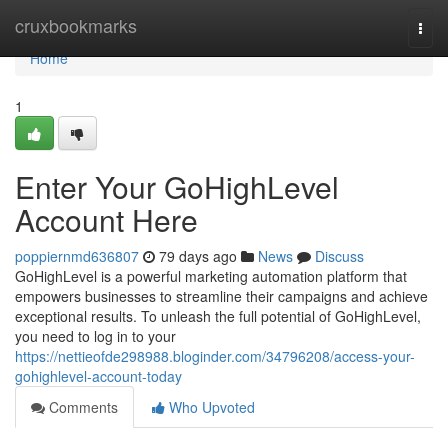
Home
cruxbookmarks
Togg
navi
Home
1
Enter Your GoHighLevel
Account Here
poppiernmd636807
79 days ago
News
Discuss
GoHighLevel is a powerful marketing automation platform that
empowers businesses to streamline their campaigns and achieve
exceptional results. To unleash the full potential of GoHighLevel,
you need to log in to your
https://nettieofde298988.bloginder.com/34796208/access-your-
gohighlevel-account-today
Comments
Who Upvoted