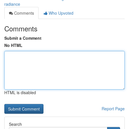
radiance
Comments
Who Upvoted
Comments
Submit a Comment
No HTML
HTML is disabled
Report Page
Search