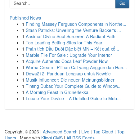
Go
Published News
1
Finding Massey Ferguson Components in Northe...
1
Stash Patricks: Unveiling the Venture Backer's ...
1
Aasimar Divine Soul Sorcerer: A Radiant Path
1
Top Leading Betting Sites for This Year
1
Phân tích Đầu Đuôi Đặc biệt MN – Kết quả xổ...
1
Marble Tile For Sale : Upgrade Your Interior
1
Acquire Authentic Coca Leaf Powder Now
1
Warna Cream : Pilihan Cat yang Anggun dan Han...
1
Dewa212: Panduan Lengkap untuk Newbie
1
Musik Influencer: Die neuen Meinungsbildner
1
Tinting Dubai: Your Complete Guide to Window...
1
A Morning Feast in Grünerløkka
1
Locate Your Device – A Detailed Guide to Mob...
Copyright © 2026 |
Advanced Search
|
Live
|
Tag Cloud
|
Top
Users
| Made with
Kliqqi CMS
|
All RSS Feeds