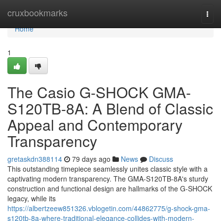
Home
cruxbookmarks
Togg
navi
Home
1
The Casio G-SHOCK GMA-
S120TB-8A: A Blend of Classic
Appeal and Contemporary
Transparency
gretaskdn388114
79 days ago
News
Discuss
This outstanding timepiece seamlessly unites classic style with a
captivating modern transparency. The GMA-S120TB-8A's sturdy
construction and functional design are hallmarks of the G-SHOCK
legacy, while its
https://albertzeew851326.vblogetin.com/44862775/g-shock-gma-
s120tb-8a-where-traditional-elegance-collides-with-modern-