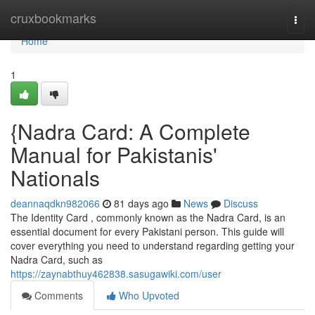
Home
cruxbookmarks
Togg
navi
Home
1
{Nadra Card: A Complete
Manual for Pakistanis'
Nationals
deannaqdkn982066
81 days ago
News
Discuss
The Identity Card , commonly known as the Nadra Card, is an
essential document for every Pakistani person. This guide will
cover everything you need to understand regarding getting your
Nadra Card, such as
https://zaynabthuy462838.sasugawiki.com/user
Comments
Who Upvoted