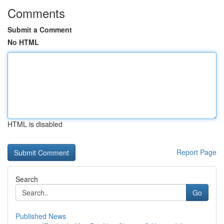
Comments
Submit a Comment
No HTML
HTML is disabled
Report Page
Search
Go
Published News