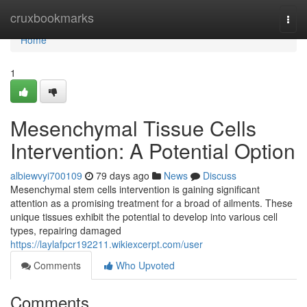
Home
cruxbookmarks
Togg
navi
Home
1
Mesenchymal Tissue Cells
Intervention: A Potential Option
albiewvyi700109
79 days ago
News
Discuss
Mesenchymal stem cells intervention is gaining significant
attention as a promising treatment for a broad of ailments. These
unique tissues exhibit the potential to develop into various cell
types, repairing damaged
https://laylafpcr192211.wikiexcerpt.com/user
Comments
Who Upvoted
Comments