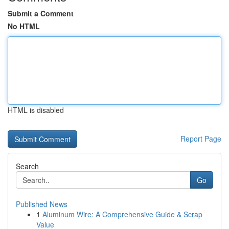
Submit a Comment
No HTML
HTML is disabled
Report Page
Search
Go
Published News
1
Aluminum Wire: A Comprehensive Guide & Scrap
Value