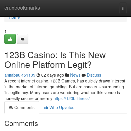
Home
cruxbookmarks
Togg
navi
Home
1
123B Casino: Is This New
Online Platform Legit?
anitabaui451109
82 days ago
News
Discuss
A recent internet casino, 123B Games, has quickly drawn interest
in the market of internet gambling. But are concerns surrounding
its legitimacy. Many users are wondering whether this venue is
honestly secure or merely
https://123b.fitness/
Comments
Who Upvoted
Comments