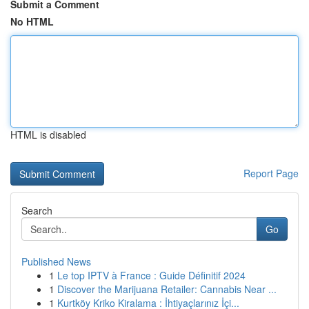
Submit a Comment
No HTML
HTML is disabled
Report Page
Search
Go
Published News
1
Le top IPTV à France : Guide Définitif 2024
1
Discover the Marijuana Retailer: Cannabis Near ...
1
Kurtköy Kriko Kiralama : İhtiyaçlarınız İçi...