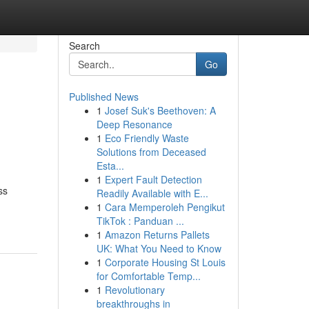
Search
Go
Published News
1
Josef Suk's Beethoven: A
Deep Resonance
1
Eco Friendly Waste
Solutions from Deceased
Esta...
1
Expert Fault Detection
ss
Readily Available with E...
1
Cara Memperoleh Pengikut
TikTok : Panduan ...
1
Amazon Returns Pallets
UK: What You Need to Know
1
Corporate Housing St Louis
for Comfortable Temp...
1
Revolutionary
breakthroughs in