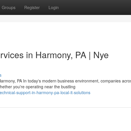
Groups
Register
Login
vices in Harmony, PA | Nye
s
Harmony, PA In today's modern business environment, companies acro
ther you're operating near the bustling
echnical-support-in-harmony-pa-local-it-solutions