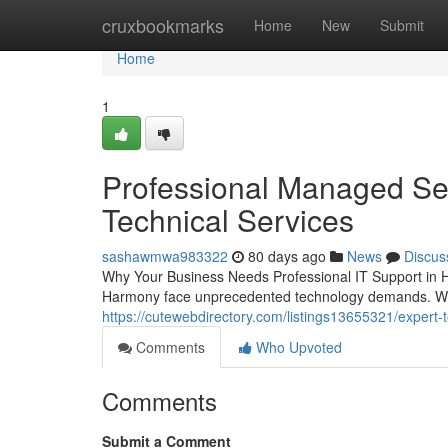
Home
cruxbookmarks
Home
New
Submit
Home
1
Professional Managed Ser
Technical Services
sashawmwa983322
80 days ago
News
Discus
Why Your Business Needs Professional IT Support in 
Harmony face unprecedented technology demands. Whe
https://cutewebdirectory.com/listings13655321/expert-t
Comments
Who Upvoted
Comments
Submit a Comment