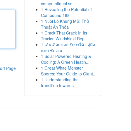
computational sc...
1
Revealing the Potential of
Compound 168
1
Nuôi Lô Khung MB: Thủ
Thuật Ăn Thỏa
1
Crack That Crack In Its
Tracks: Windshield Rep...
1
เส้นเลือดขอด รักษาได้ : คู่มือ
แบบ ชัดเจน
1
Solar-Powered Heating &
Cooling: A Green Heatin...
1
Great White Monster
ort Page
Spores: Your Guide to Giant...
1
Understanding the
transition towards