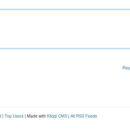
Rep
d
|
Top Users
| Made with
Kliqqi CMS
|
All RSS Feeds