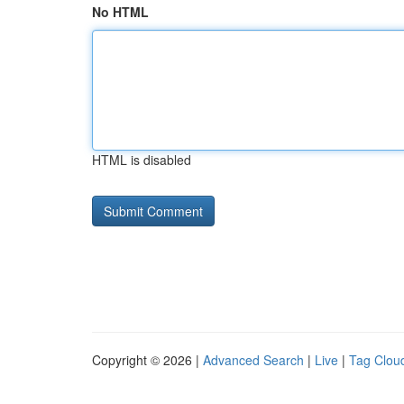
No HTML
HTML is disabled
Copyright © 2026 |
Advanced Search
|
Live
|
Tag Clou