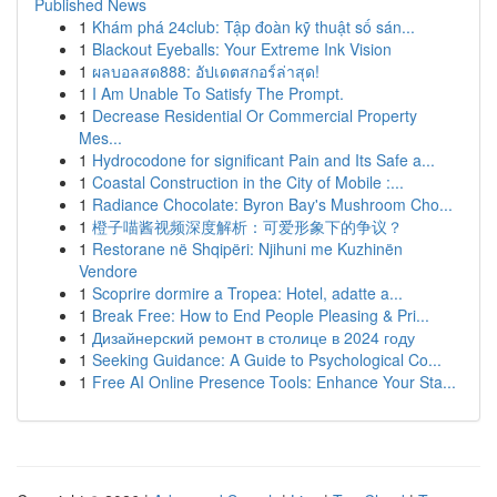
Published News
1
Khám phá 24club: Tập đoàn kỹ thuật số sán...
1
Blackout Eyeballs: Your Extreme Ink Vision
1
ผลบอลสด888: อัปเดตสกอร์ล่าสุด!
1
I Am Unable To Satisfy The Prompt.
1
Decrease Residential Or Commercial Property
Mes...
1
Hydrocodone for significant Pain and Its Safe a...
1
Coastal Construction in the City of Mobile :...
1
Radiance Chocolate: Byron Bay's Mushroom Cho...
1
橙子喵酱视频深度解析：可爱形象下的争议？
1
Restorane në Shqipëri: Njihuni me Kuzhinën
Vendore
1
Scoprire dormire a Tropea: Hotel, adatte a...
1
Break Free: How to End People Pleasing & Pri...
1
Дизайнерский ремонт в столице в 2024 году
1
Seeking Guidance: A Guide to Psychological Co...
1
Free AI Online Presence Tools: Enhance Your Sta...