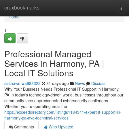
Home
cruxbookmarks
Togg
navi
Home
1
Professional Managed
Services in Harmony, PA |
Local IT Solutions
sashawmwa983322
81 days ago
News
Discuss
Why Your Business Needs Professional IT Support in Harmony,
PA In today's technology-driven world, businesses throughout our
community face unprecedented cybersecurity challenges.
Whether you're operating near the
https://exceeddirectory.com/listings1184341/expert-it-support-in-
harmony-pa-nye-technical-services
Comments
Who Upvoted