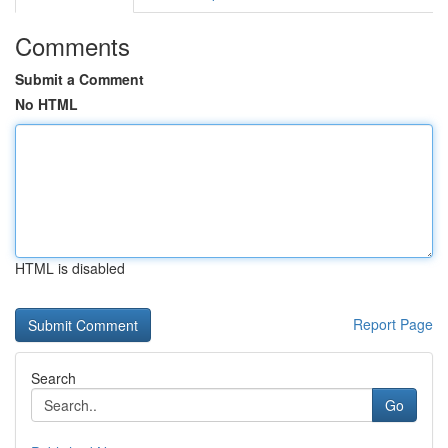
Comments
Submit a Comment
No HTML
HTML is disabled
Report Page
Search
Go