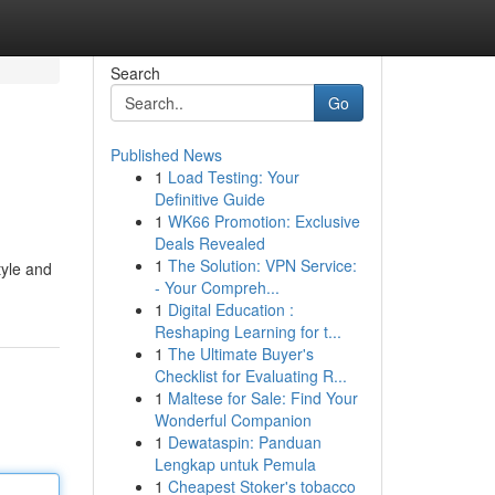
Search
Go
Published News
1
Load Testing: Your
Definitive Guide
1
WK66 Promotion: Exclusive
Deals Revealed
1
The Solution: VPN Service:
tyle and
- Your Compreh...
1
Digital Education :
Reshaping Learning for t...
1
The Ultimate Buyer's
Checklist for Evaluating R...
1
Maltese for Sale: Find Your
Wonderful Companion
1
Dewataspin: Panduan
Lengkap untuk Pemula
1
Cheapest Stoker's tobacco