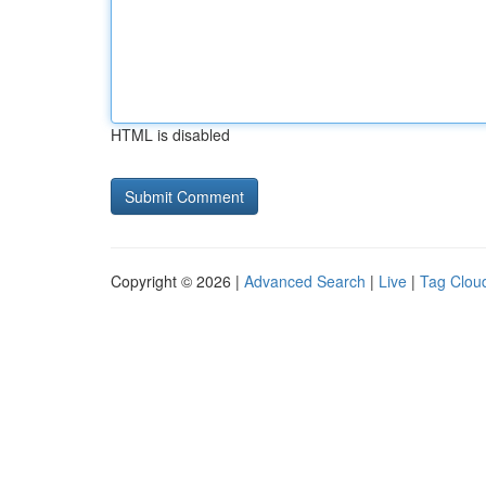
HTML is disabled
Copyright © 2026 |
Advanced Search
|
Live
|
Tag Clou