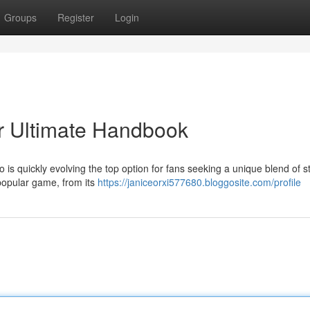
Groups
Register
Login
r Ultimate Handbook
o is quickly evolving the top option for fans seeking a unique blend of s
 popular game, from its
https://janiceorxi577680.bloggosite.com/profile