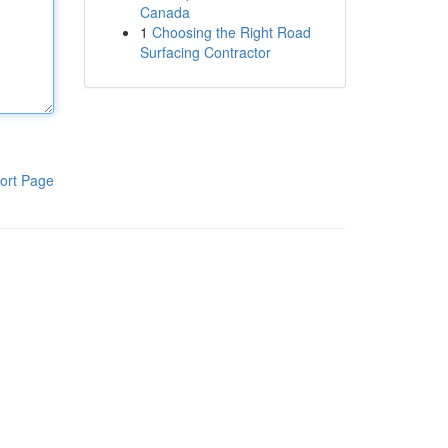
Canada
1
Choosing the Right Road
Surfacing Contractor
ort Page