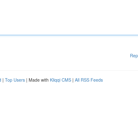
Rep
d
|
Top Users
| Made with
Kliqqi CMS
|
All RSS Feeds