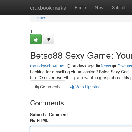
Home
cruxbookmarks
Home
New
Submit
Home
1
Betso88 Sexy Game: You
ronaldqwch340989
80 days ago
News
Discuss
Looking for a exciting virtual casino? Betso Sexy Casin
fun. Discover everything you want to grasp about this
Comments
Who Upvoted
Comments
Submit a Comment
No HTML