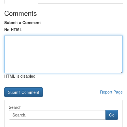
Comments
Submit a Comment
No HTML
HTML is disabled
Report Page
Search
Go