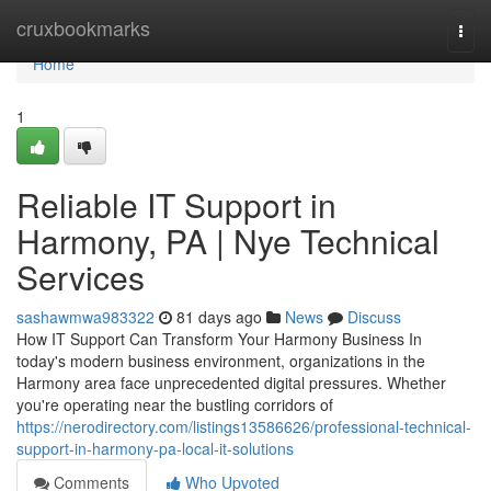
Home
cruxbookmarks
Togg
navi
Home
1
Reliable IT Support in
Harmony, PA | Nye Technical
Services
sashawmwa983322
81 days ago
News
Discuss
How IT Support Can Transform Your Harmony Business In
today's modern business environment, organizations in the
Harmony area face unprecedented digital pressures. Whether
you're operating near the bustling corridors of
https://nerodirectory.com/listings13586626/professional-technical-
support-in-harmony-pa-local-it-solutions
Comments
Who Upvoted