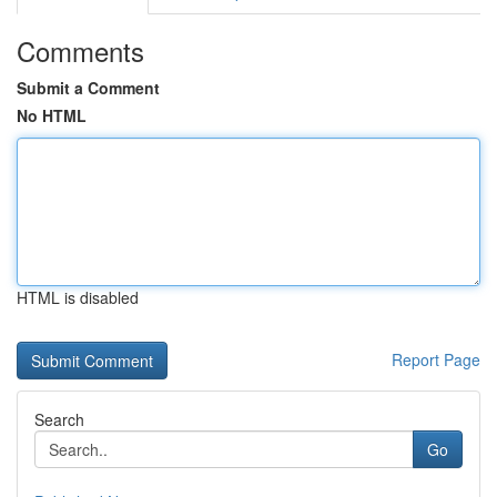
Comments
Submit a Comment
No HTML
HTML is disabled
Report Page
Search
Go