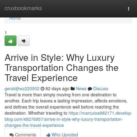
Home
cruxbookmarks
Togg
navi
Home
1
Arrive in Style: Why Luxury
Transportation Changes the
Travel Experience
geraldjhez220502
82 days ago
News
Discuss
Travel is more than simply moving from one destination to
another. Each trip leaves a lasting impression, affects emotions,
and defines the overall experience well before reaching the
destination. Whether traveling to
https://marcuioa982171.develop-
blog.com/49276957/arrive-in-style-why-luxury-transportation-
changes-the-travel-experience
Comments
Who Upvoted