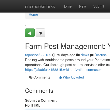
Home
cruxbookmarks
Home
New
Submit
Home
1
Farm Pest Management: Y
rajaneosf688139
79 days ago
News
Discuss
Dealing with troublesome pests around your Plantatio
operations. Our thorough pest control services offer tr
https://jakubfukk158815.wikiitemization.com/user
Comments
Who Upvoted
Comments
Submit a Comment
No HTML