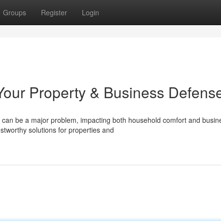
Groups
Register
Login
our Property & Business Defens
n can be a major problem, impacting both household comfort and busin
ustworthy solutions for properties and