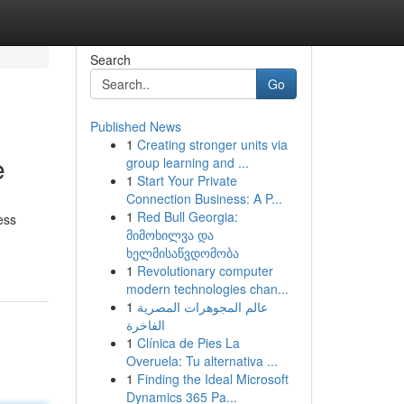
Search
Go
Published News
1
Creating stronger units via
e
group learning and ...
1
Start Your Private
Connection Business: A P...
1
Red Bull Georgia:
ess
მიმოხილვა და
ხელმისაწვდომობა
1
Revolutionary computer
modern technologies chan...
1
عالم المجوهرات المصرية
الفاخرة
1
Clínica de Pies La
Overuela: Tu alternativa ...
1
Finding the Ideal Microsoft
Dynamics 365 Pa...