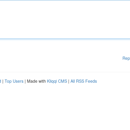
Rep
d
|
Top Users
| Made with
Kliqqi CMS
|
All RSS Feeds