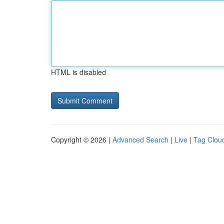
HTML is disabled
Copyright © 2026 |
Advanced Search
|
Live
|
Tag Clou