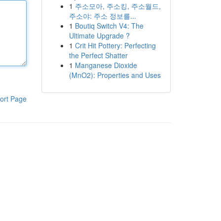
1
주소모아, 주소킹, 주소월드,
주소야: 주소 정보를...
1
Boutiq Switch V4: The
Ultimate Upgrade ?
1
Crit Hit Pottery: Perfecting
the Perfect Shatter
1
Manganese Dioxide
(MnO2): Properties and Uses
ort Page