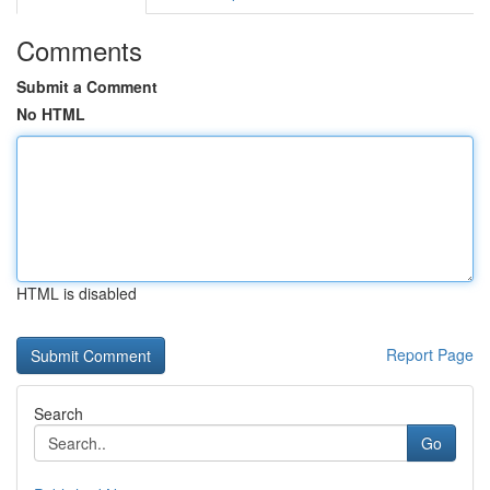
Comments
Submit a Comment
No HTML
HTML is disabled
Report Page
Search
Go