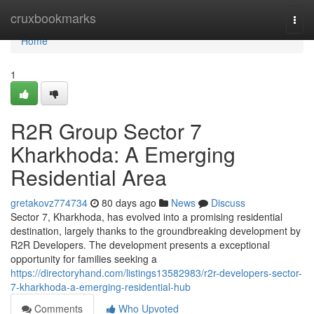
Home
cruxbookmarks
Togg
navi
Home
1
R2R Group Sector 7
Kharkhoda: A Emerging
Residential Area
gretakovz774734
80 days ago
News
Discuss
Sector 7, Kharkhoda, has evolved into a promising residential
destination, largely thanks to the groundbreaking development by
R2R Developers. The development presents a exceptional
opportunity for families seeking a
https://directoryhand.com/listings13582983/r2r-developers-sector-
7-kharkhoda-a-emerging-residential-hub
Comments
Who Upvoted