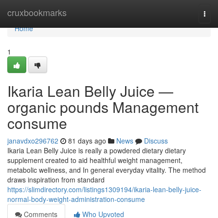
Home
cruxbookmarks
Togg
navi
Home
1
Ikaria Lean Belly Juice —
organic pounds Management
consume
janavdxo296762
81 days ago
News
Discuss
Ikaria Lean Belly Juice is really a powdered dietary dietary
supplement created to aid healthful weight management,
metabolic wellness, and In general everyday vitality. The method
draws inspiration from standard
https://slimdirectory.com/listings1309194/ikaria-lean-belly-juice-
normal-body-weight-administration-consume
Comments
Who Upvoted