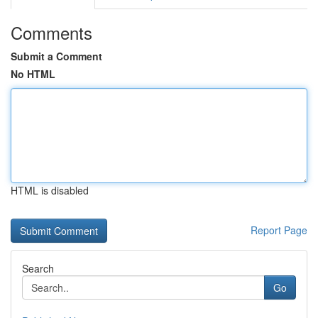
Comments
Submit a Comment
No HTML
HTML is disabled
Report Page
Search
Go