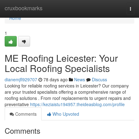
Home
cruxbookmarks
Togg
navi
Home
1
ME Roofing Leicester: Your
Local Roofing Specialists
dianemjfl929707
78 days ago
News
Discuss
Looking for reliable roofing services in Leicester? Our company
are your trusted specialists offering a comprehensive range of
roofing solutions . From roof replacements to urgent repairs and
preventative
https://keziaistu194957.theideasblog.com/profile
Comments
Who Upvoted
Comments