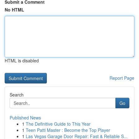
Submit a Comment
No HTML
HTML is disabled
Report Page
Search
Go
Published News
1
The Definitive Guide to This Year
1
Teen Patti Master : Become the Top Player
1
Las Vegas Garage Door Repair: Fast & Reliable S...