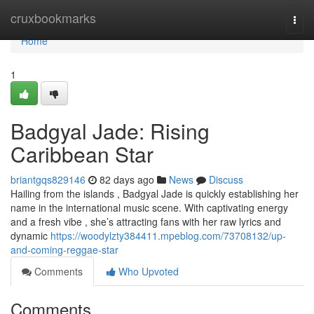
Home
cruxbookmarks
Togg
navi
Home
1
Badgyal Jade: Rising
Caribbean Star
briantgqs829146
82 days ago
News
Discuss
Hailing from the islands , Badgyal Jade is quickly establishing her
name in the international music scene. With captivating energy
and a fresh vibe , she’s attracting fans with her raw lyrics and
dynamic
https://woodylzty384411.mpeblog.com/73708132/up-
and-coming-reggae-star
Comments
Who Upvoted
Comments