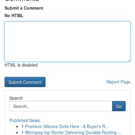
Submit a Comment
No HTML
HTML is disabled
Report Page
Search
Go
Published News
1
Premium Silicone Dolls Here : A Buyer's R...
1
Winnipeg top Roofer Delivering Durable Roofing ...