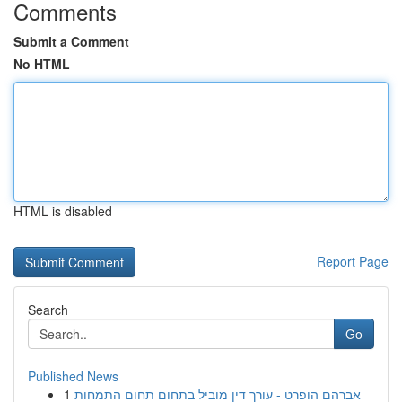
Comments
Submit a Comment
No HTML
HTML is disabled
Report Page
Search
Go
Published News
1
אברהם הופרט - עורך דין מוביל בתחום תחום התמחות