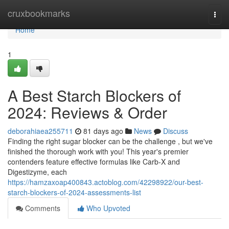
Home
cruxbookmarks
Togg
navi
Home
1
A Best Starch Blockers of
2024: Reviews & Order
deborahiaea255711
81 days ago
News
Discuss
Finding the right sugar blocker can be the challenge , but we've
finished the thorough work with you! This year's premier
contenders feature effective formulas like Carb-X and
Digestizyme, each
https://hamzaxoap400843.actoblog.com/42298922/our-best-
starch-blockers-of-2024-assessments-list
Comments
Who Upvoted