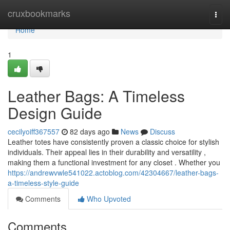
Home
cruxbookmarks
Togg
navi
Home
1
Leather Bags: A Timeless
Design Guide
cecilyoiff367557
82 days ago
News
Discuss
Leather totes have consistently proven a classic choice for stylish
individuals. Their appeal lies in their durability and versatility ,
making them a functional investment for any closet . Whether you
https://andrewvwle541022.actoblog.com/42304667/leather-bags-
a-timeless-style-guide
Comments
Who Upvoted
Comments