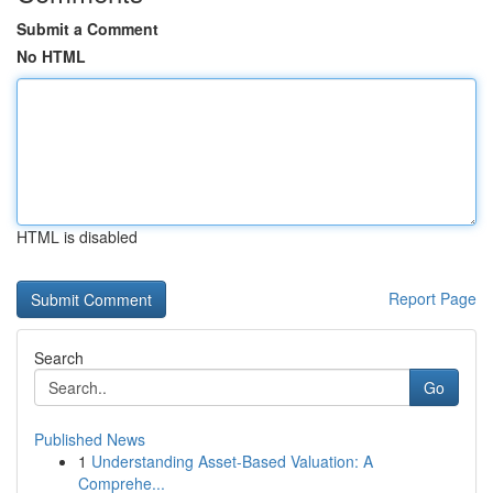
Submit a Comment
No HTML
HTML is disabled
Report Page
Search
Go
Published News
1
Understanding Asset-Based Valuation: A
Comprehe...