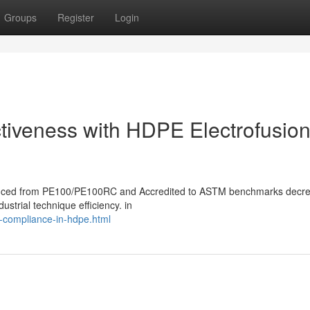
Groups
Register
Login
ctiveness with HDPE Electrofusio
produced from PE100/PE100RC and Accredited to ASTM benchmarks decr
ustrial technique efficiency. in
d-compliance-in-hdpe.html