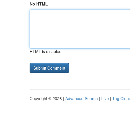
No HTML
HTML is disabled
Copyright © 2026 |
Advanced Search
|
Live
|
Tag Clou