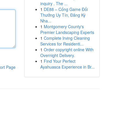
inquiry . The ...
1
DE88 – Cổng Game Đổi
Thưởng Uy Tín, Đăng Ký
Nha...
1
Montgomery County's
Premier Landscaping Experts
1
Complete Irving Cleaning
Services for Residenti...
1
Order copyright online With
Overnight Delivery.
1
Find Your Perfect
Ayahuasca Experience in Br...
ort Page