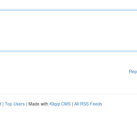
Rep
d
|
Top Users
| Made with
Kliqqi CMS
|
All RSS Feeds