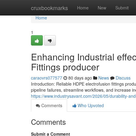
Home
cruxbookmarks
Home
New
Submit
Home
1
Enhancing Industrial effe
Fittings producer
caraovrs077577
80 days ago
News
Discuss
Introduction: Reliable HDPE electrofusion fittings 
pipeline failures, streamline workflows, and increase ind
https://www.industrysavant.com/2026/05/durability-an
Comments
Who Upvoted
Comments
Submit a Comment