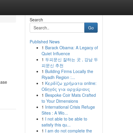
Search
Go
Published News
1
Barack Obama: A Legacy of
n
Quiet Influence
1
두피문신 잘하는 곳 , 강남 두
피문신 추천
1
Building Firms Locally the
Riyadh Region :...
ease
1
Κερδίζω χρήματα online:
Οδηγός για αρχάριους
1
Bespoke Coir Mats Crafted
to Your Dimensions
1
International Crisis Refuge
Sites : A Wo...
1
I not able to be able to
satisfy this qu...
1
I am do not complete the