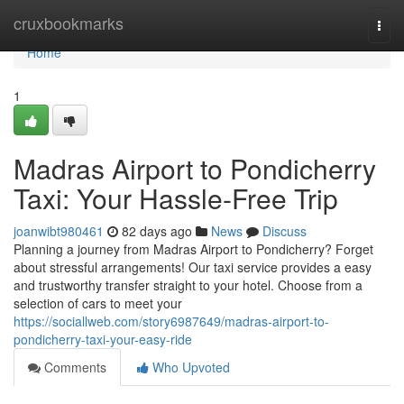
Home
cruxbookmarks
Togg
navi
Home
1
Madras Airport to Pondicherry
Taxi: Your Hassle-Free Trip
joanwibt980461
82 days ago
News
Discuss
Planning a journey from Madras Airport to Pondicherry? Forget
about stressful arrangements! Our taxi service provides a easy
and trustworthy transfer straight to your hotel. Choose from a
selection of cars to meet your
https://sociallweb.com/story6987649/madras-airport-to-
pondicherry-taxi-your-easy-ride
Comments
Who Upvoted