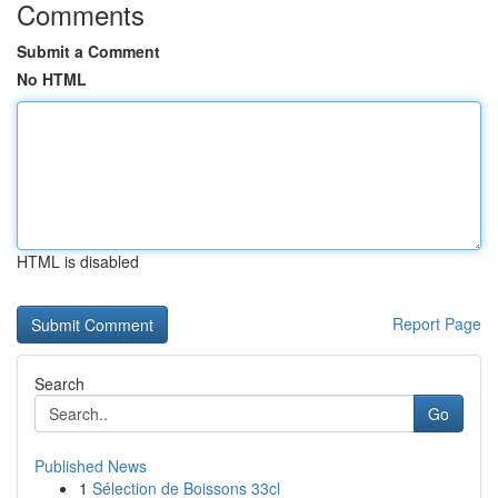
Comments
Submit a Comment
No HTML
HTML is disabled
Report Page
Search
Go
Published News
1
Sélection de Boissons 33cl