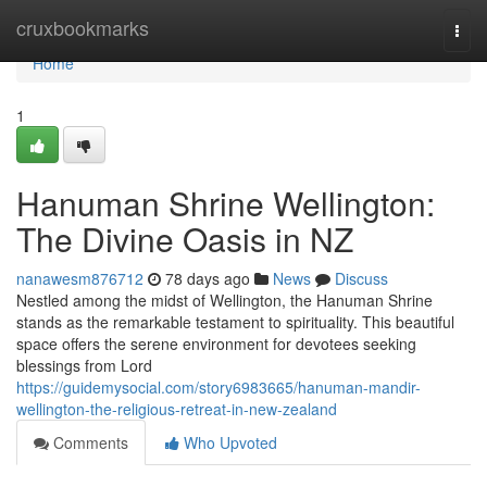
Home
cruxbookmarks
Togg
navi
Home
1
Hanuman Shrine Wellington:
The Divine Oasis in NZ
nanawesm876712
78 days ago
News
Discuss
Nestled among the midst of Wellington, the Hanuman Shrine
stands as the remarkable testament to spirituality. This beautiful
space offers the serene environment for devotees seeking
blessings from Lord
https://guidemysocial.com/story6983665/hanuman-mandir-
wellington-the-religious-retreat-in-new-zealand
Comments
Who Upvoted