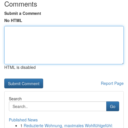
Comments
Submit a Comment
No HTML
HTML is disabled
Report Page
Search
Go
Published News
1
Reduzierte Wohnung, maximales Wohlfühlgefühl: