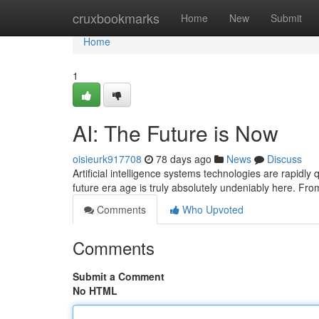
Home
cruxbookmarks
Home
New
Submit
Home
1
AI: The Future is Now
oisieurk917708
78 days ago
News
Discuss
Artificial intelligence systems technologies are rapidly
future era age is truly absolutely undeniably here. Fr
Comments
Who Upvoted
Comments
Submit a Comment
No HTML