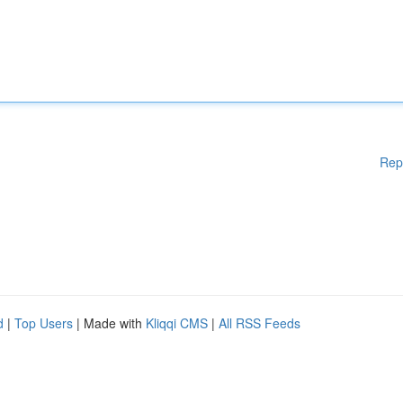
Rep
d
|
Top Users
| Made with
Kliqqi CMS
|
All RSS Feeds