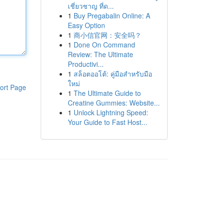
เชี่ยวชาญ ที่ด...
1
Buy Pregabalin Online: A
Easy Option
1
商小信官网：安全吗？
1
Done On Command
Review: The Ultimate
Productivi...
1
สล็อตออโต้: คู่มือสำหรับมือ
ใหม่
ort Page
1
The Ultimate Guide to
Creatine Gummies: Website...
1
Unlock Lightning Speed:
Your Guide to Fast Host...