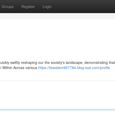
Groups
Register
Login
 quickly swiftly reshaping our the society's landscape, demonstrating that
om Within Across various
https://tessslem957784.blog-eye.com/profile