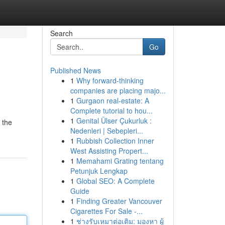
Search
Go
Published News
1
Why forward-thinking
companies are placing majo...
1
Gurgaon real-estate: A
Complete tutorial to hou...
1
Genital Ülser Çukurluk :
 the
Nedenleri | Sebepleri...
1
Rubbish Collection Inner
West Assisting Propert...
1
Memahami Grating tentang
Petunjuk Lengkap
1
Global SEO: A Complete
Guide
1
Finding Greater Vancouver
Cigarettes For Sale -...
1
ช่างรับเหมาต่อเติม: มองหา ผู้