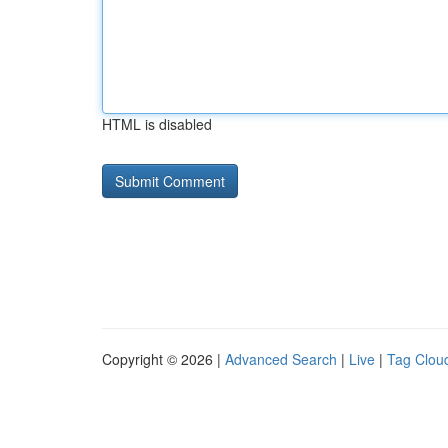
HTML is disabled
Copyright © 2026 |
Advanced Search
|
Live
|
Tag Clou