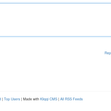
Rep
d
|
Top Users
| Made with
Kliqqi CMS
|
All RSS Feeds