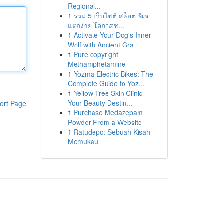
Regional...
1
รวม 5 เว็บไซต์ สล็อต พีเจ
แตกง่าย โอกาสช...
1
Activate Your Dog's Inner
Wolf with Ancient Gra...
1
Pure copyright
Methamphetamine
1
Yozma Electric Bikes: The
Complete Guide to Yoz...
1
Yellow Tree Skin Clinic -
Your Beauty Destin...
ort Page
1
Purchase Medazepam
Powder From a Website
1
Ratudepo: Sebuah Kisah
Memukau