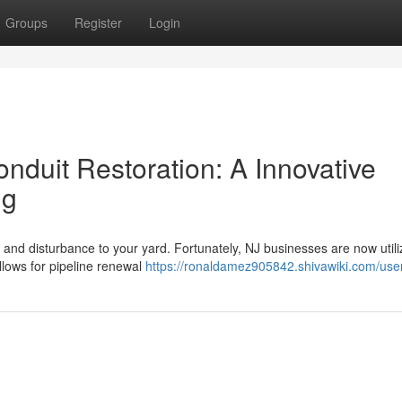
Groups
Register
Login
nduit Restoration: A Innovative
ng
ng and disturbance to your yard. Fortunately, NJ businesses are now utili
lows for pipeline renewal
https://ronaldamez905842.shivawiki.com/use