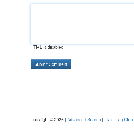
HTML is disabled
Copyright © 2026 |
Advanced Search
|
Live
|
Tag Clou