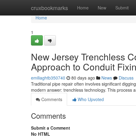
Home
cruxbookmarks
Home
New
Submit
Home
1
New Jersey Trenchless Co
Approach to Conduit Fixi
emiliaghtb350740
80 days ago
News
Discuss
Traditional pipe repair often involves significant diggi
modern answer: trenchless technology. This process al
Comments
Who Upvoted
Comments
Submit a Comment
No HTML