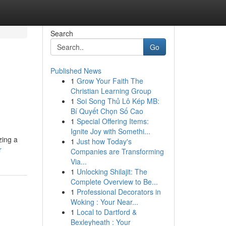
Search
Go
Published News
1
Grow Your Faith The
Christian Learning Group
1
Soi Song Thủ Lô Kép MB:
Bí Quyết Chọn Số Cao
1
Special Offering Items:
Ignite Joy with Somethi...
zing a
1
Just how Today's
r
Companies are Transforming
Via...
1
Unlocking Shilajit: The
Complete Overview to Be...
1
Professional Decorators in
Woking : Your Near...
1
Local to Dartford &
Bexleyheath : Your