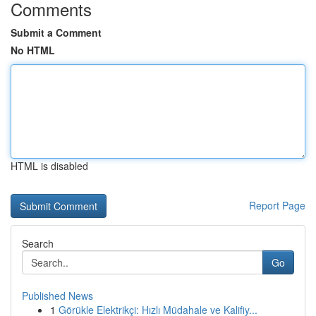
Comments
Submit a Comment
No HTML
HTML is disabled
Report Page
Search
Go
Published News
1
Görükle Elektrikçi: Hızlı Müdahale ve Kalifiy...