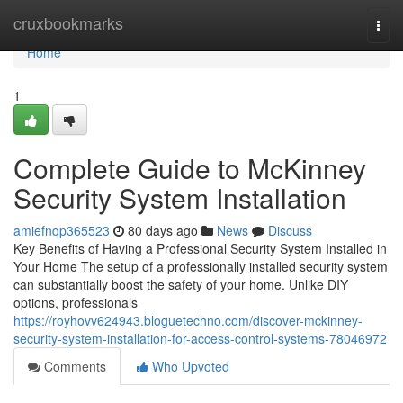
Home
cruxbookmarks
Togg
navi
Home
1
Complete Guide to McKinney
Security System Installation
amiefnqp365523
80 days ago
News
Discuss
Key Benefits of Having a Professional Security System Installed in
Your Home The setup of a professionally installed security system
can substantially boost the safety of your home. Unlike DIY
options, professionals
https://royhovv624943.bloguetechno.com/discover-mckinney-
security-system-installation-for-access-control-systems-78046972
Comments
Who Upvoted