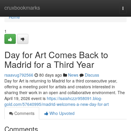
Home
cruxbookmarks
Togg
navi
Home
1
Day for Art Comes Back to
Madrid for a Third Year
rsaavug792566
80 days ago
News
Discuss
Day for Art is returning to Madrid for a third consecutive year,
offering a meeting point for artists and creators interested in
sharing their work in an open and collaborative environment. The
April 19, 2026 event is
https://isaiahczzr958091.blog-
gold.com/57640995/madrid-welcomes-a-new-day-for-art
Comments
Who Upvoted
Comments