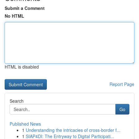
Submit a Comment
No HTML
HTML is disabled
Report Page
Search
Go
Published News
1
Understanding the intricacies of cross-border f...
1
SIAP4DI: The Entryway to Digital Participati...