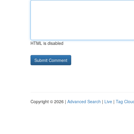
HTML is disabled
Copyright © 2026 |
Advanced Search
|
Live
|
Tag Clou