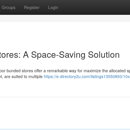
Groups
Register
Login
tores: A Space-Saving Solution
floor bunded stores offer a remarkable way for maximize the allocated s
t, are suited to multiple
https://e-directory2u.com/listings13550893/10x8