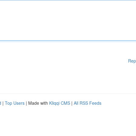
Rep
d
|
Top Users
| Made with
Kliqqi CMS
|
All RSS Feeds