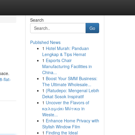
Search
Go
Published News
1
Hotel Murah: Panduan
Lengkap & Tips Hemat
1
Esports Chair
Manufacturing Facilities in
China...
pace.
1
Boost Your SMM Business:
-flat-
The Ultimate Wholesale...
1
{Ratudepo: Mengenal Lebih
Dekat Sosok Inspiratif
1
Uncover the Flavors of
καλαμάκι Μύτικα in
Weste...
1
Enhance Home Privacy with
Stylish Window Film
1
Finding the Ideal