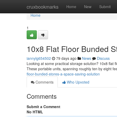
Home
cruxbookmarks
Home
New
Submit
Home
1
10x8 Flat Floor Bunded S
iannylg654502
79 days ago
News
Discuss
Looking at some practical storage solution? 10x8 flat 
These portable units, spanning roughly ten by eight fee
floor-bunded-stores-a-space-saving-solution
Comments
Who Upvoted
Comments
Submit a Comment
No HTML