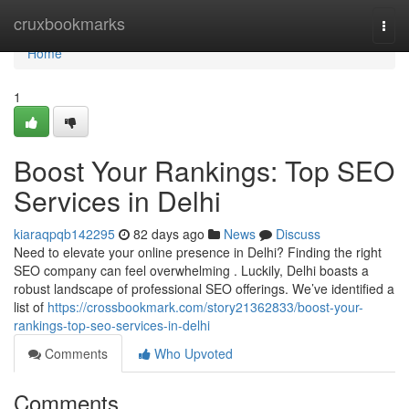
Home
cruxbookmarks
Togg
navi
Home
1
Boost Your Rankings: Top SEO
Services in Delhi
kiaraqpqb142295
82 days ago
News
Discuss
Need to elevate your online presence in Delhi? Finding the right
SEO company can feel overwhelming . Luckily, Delhi boasts a
robust landscape of professional SEO offerings. We’ve identified a
list of
https://crossbookmark.com/story21362833/boost-your-
rankings-top-seo-services-in-delhi
Comments
Who Upvoted
Comments