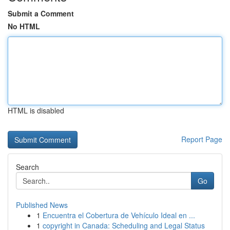
Submit a Comment
No HTML
HTML is disabled
Report Page
Search
Go
Published News
1
Encuentra el Cobertura de Vehículo Ideal en ...
1
copyright in Canada: Scheduling and Legal Status