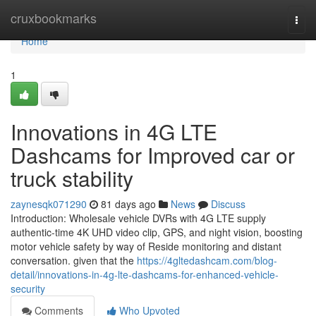
Home
cruxbookmarks
Togg
navi
Home
1
Innovations in 4G LTE
Dashcams for Improved car or
truck stability
zaynesqk071290
81 days ago
News
Discuss
Introduction: Wholesale vehicle DVRs with 4G LTE supply
authentic-time 4K UHD video clip, GPS, and night vision, boosting
motor vehicle safety by way of Reside monitoring and distant
conversation. given that the
https://4gltedashcam.com/blog-
detail/innovations-in-4g-lte-dashcams-for-enhanced-vehicle-
security
Comments
Who Upvoted