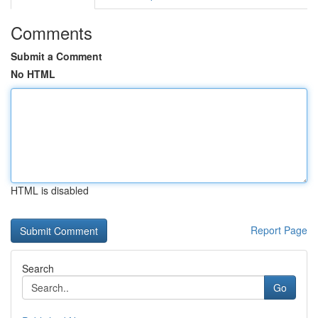
Comments
Submit a Comment
No HTML
HTML is disabled
Report Page
Search
Go